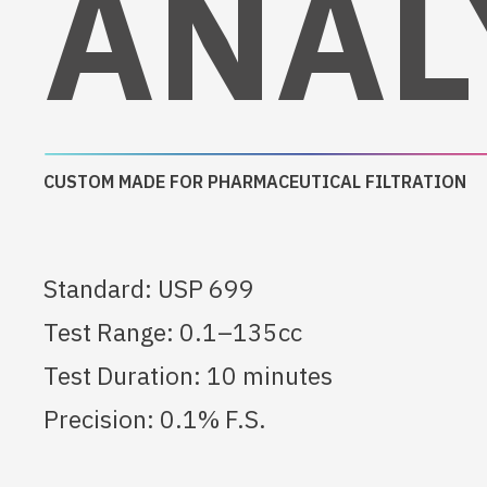
ANAL
CUSTOM MADE FOR PHARMACEUTICAL FILTRATION
Standard: USP 699
Test Range: 0.1–135cc
Test Duration: 10 minutes
Precision: 0.1% F.S.