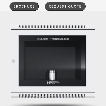
BROCHURE
REQUEST QUOTE