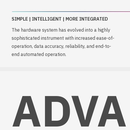
SIMPLE | INTELLIGENT | MORE INTEGRATED
The hardware system has evolved into a highly
sophisticated instrument with increased ease-of-
operation, data accuracy, reliability, and end-to-
end automated operation.
ADVA