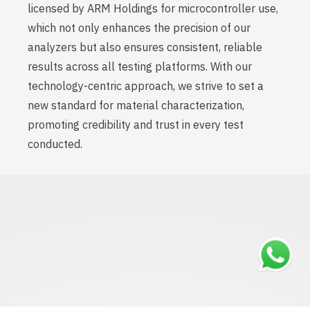
licensed by ARM Holdings for microcontroller use,
which not only enhances the precision of our
analyzers but also ensures consistent, reliable
results across all testing platforms. With our
technology-centric approach, we strive to set a
new standard for material characterization,
promoting credibility and trust in every test
conducted.