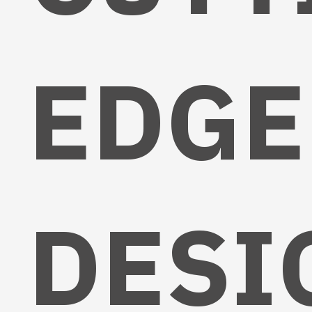
EDGE
DESI