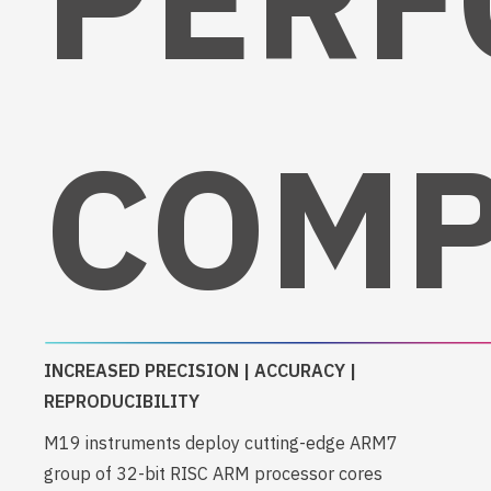
COMP
INCREASED PRECISION | ACCURACY |
REPRODUCIBILITY
M19 instruments deploy cutting-edge ARM7
group of 32-bit RISC ARM processor cores