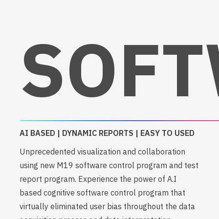
SOFT
AI BASED | DYNAMIC REPORTS | EASY TO USED
Unprecedented visualization and collaboration
using new M19 software control program and test
report program. Experience the power of A.I
based cognitive software control program that
virtually eliminated user bias throughout the data