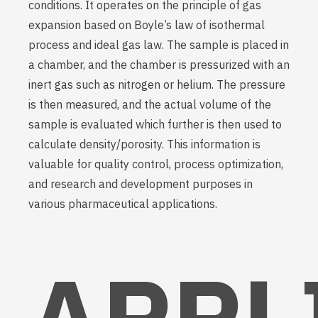
conditions. It operates on the principle of gas
expansion based on Boyle’s law of isothermal
process and ideal gas law. The sample is placed in
a chamber, and the chamber is pressurized with an
inert gas such as nitrogen or helium. The pressure
is then measured, and the actual volume of the
sample is evaluated which further is then used to
calculate density/porosity. This information is
valuable for quality control, process optimization,
and research and development purposes in
various pharmaceutical applications.
APPL