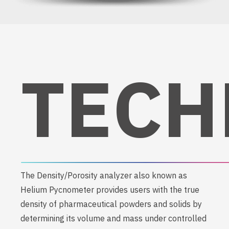
TECH
The Density/Porosity analyzer also known as
Helium Pycnometer provides users with the true
density of pharmaceutical powders and solids by
determining its volume and mass under controlled