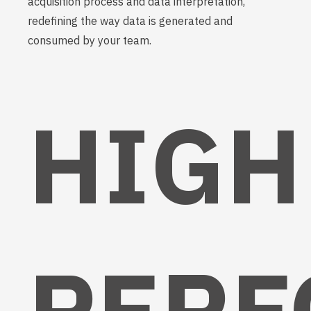
acquisition process and data interpretation,
redefining the way data is generated and
consumed by your team.
HIGH
PERF