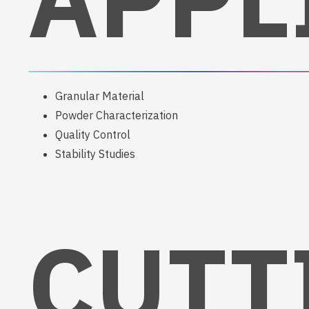
Granular Material
Powder Characterization
Quality Control
Stability Studies
CUTT