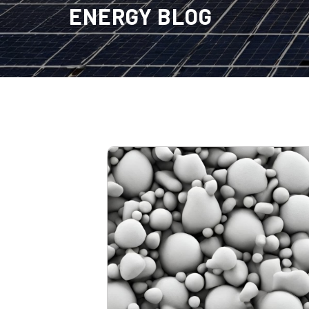
ENERGY BLOG