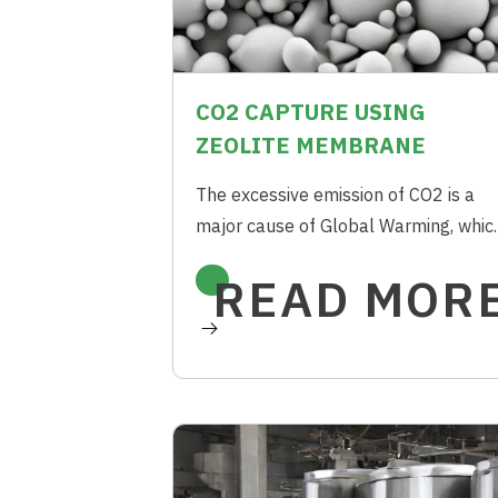
CO2 CAPTURE USING
ZEOLITE MEMBRANE
The excessive emission of CO2 is a
major cause of Global Warming, whic
can be reduced by cutting down the
READ MOR
combustion of Fossil Fuels. Membra
Separation using Zeolites offers an
energy efficient way to capture CO2
compared to conventional technique
such as Amine Absorption.