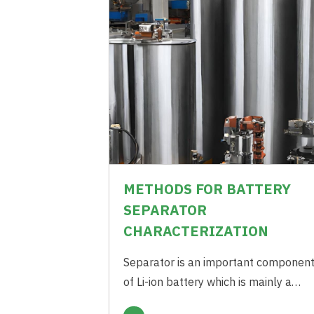
METHODS FOR BATTERY
SEPARATOR
CHARACTERIZATION
Separator is an important componen
of Li-ion battery which is mainly a
Polymeric Membrane forming