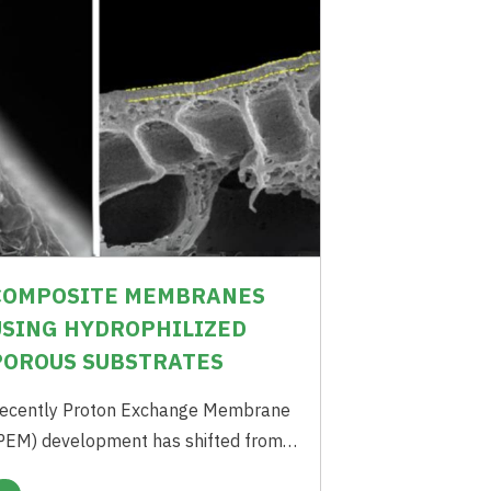
COMPOSITE MEMBRANES
USING HYDROPHILIZED
POROUS SUBSTRATES
ecently Proton Exchange Membrane
PEM) development has shifted from
ore proton conductivity to more