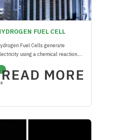
HYDROGEN FUEL CELL
ydrogen Fuel Cells generate
lectricity using a chemical reaction.
ach Fuel Cell has two electrodes i.e.
READ MORE
node and Cathode. The reaction to
enerate the electricity occurs at
hese electrodes