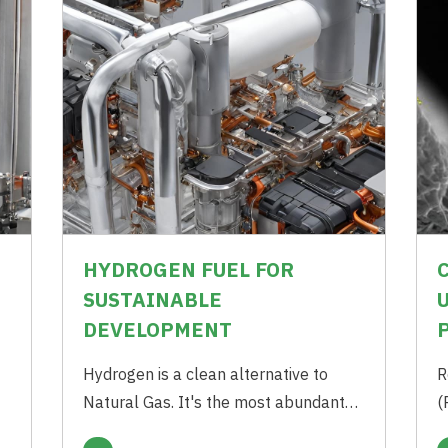
HYDROGEN FUEL FOR
SUSTAINABLE
DEVELOPMENT
t
Hydrogen is a clean alternative to
R
Natural Gas. It's the most abundant
(
chemical element of the universe. On
m