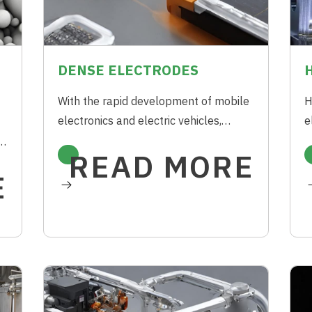
DENSE ELECTRODES
With the rapid development of mobile
H
electronics and electric vehicles,
e
future Electrochemical Capacitors
E
h
READ MORE
(ECs) need to store as much energy as
A
E
possible in a rather limited space.
g
ne
t
s