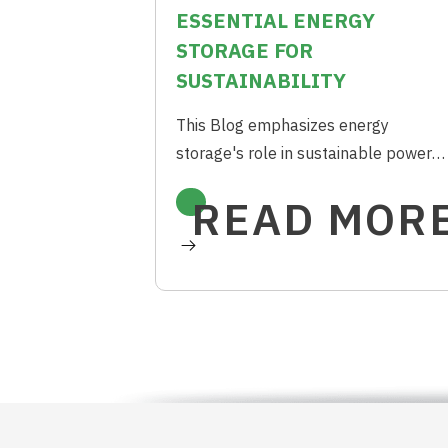
ESSENTIAL ENERGY
STORAGE FOR
SUSTAINABILITY
This Blog emphasizes energy
storage's role in sustainable power
systems, citing economic viability and
READ MOR
longevity for cleaner energy future.